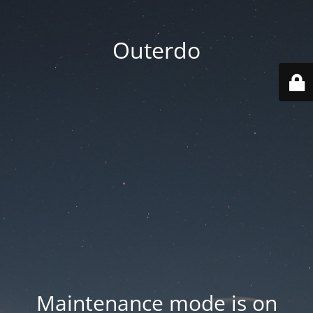
Outerdo
Maintenance mode is on