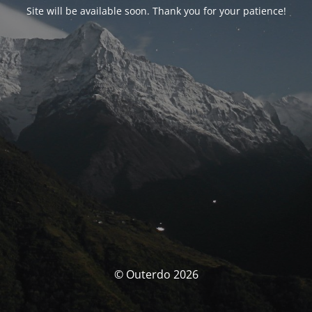
Site will be available soon. Thank you for your patience!
© Outerdo 2026